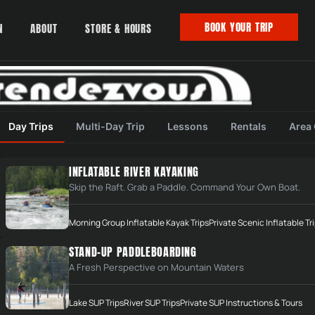
BOOK YOUR TRIP
N
ABOUT
STORE & HOURS
Day Trips
Multi-Day Trip
Lessons
Rentals
Area
INFLATABLE RIVER KAYAKING
Skip the Raft. Grab a Paddle. Command Your Own Boat.
Morning Group Inflatable Kayak Trips
Private Scenic Inflatable Tr
STAND-UP PADDLEBOARDING
A Fresh Perspective on Mountain Waters
Lake SUP Trips
River SUP Trips
Private SUP Instructions & Tours