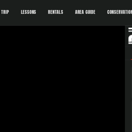
 TRIP
LESSONS
RENTALS
AREA GUIDE
CONSERVATIO