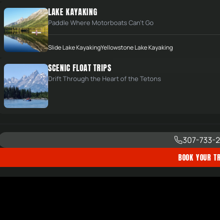
LAKE KAYAKING
Paddle Where Motorboats Can't Go
Slide Lake Kayaking
Yellowstone Lake Kayaking
SCENIC FLOAT TRIPS
Drift Through the Heart of the Tetons
307-733-2
BOOK YOUR TR