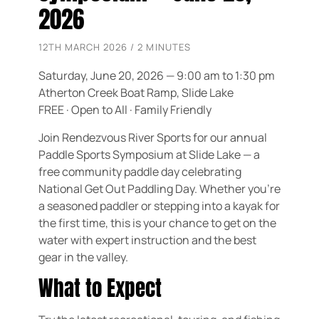
2026
12TH MARCH 2026 / 2 MINUTES
Saturday, June 20, 2026 — 9:00 am to 1:30 pm
Atherton Creek Boat Ramp, Slide Lake
FREE · Open to All · Family Friendly
Join Rendezvous River Sports for our annual
Paddle Sports Symposium at Slide Lake — a
free community paddle day celebrating
National Get Out Paddling Day. Whether you’re
a seasoned paddler or stepping into a kayak for
the first time, this is your chance to get on the
water with expert instruction and the best
gear in the valley.
What to Expect