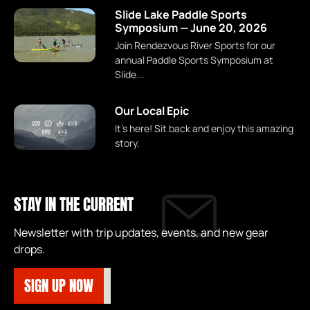
Slide Lake Paddle Sports
Symposium — June 20, 2026
Join Rendezvous River Sports for our
annual Paddle Sports Symposium at
Slide...
Our Local Epic
It's here! Sit back and enjoy this amazing
story.
STAY IN THE CURRENT
Newsletter with trip updates, events, and new gear
drops.
SIGN UP NOW