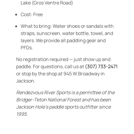
Lake (Gros Ventre Road)
Cost:
Free
What to bring:
Water shoes or sandals with
straps, sunscreen, water bottle, towel, and
layers. We provide all paddling gear and
PFDs.
No registration required — just show up and
paddle. For questions, call us at
(307) 733-2471
or stop by the shop at 945 W Broadway in
Jackson.
Rendezvous River Sports is a permittee of the
Bridger-Teton National Forest and has been
Jackson Hole’s paddle sports outfitter since
1995.