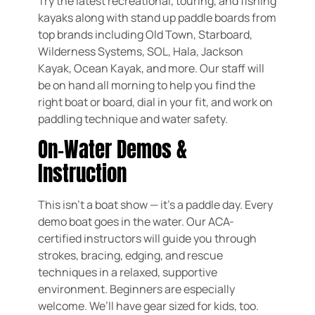
Try the latest recreational, touring, and fishing
kayaks along with stand up paddle boards from
top brands including Old Town, Starboard,
Wilderness Systems, SOL, Hala, Jackson
Kayak, Ocean Kayak, and more. Our staff will
be on hand all morning to help you find the
right boat or board, dial in your fit, and work on
paddling technique and water safety.
On-Water Demos &
Instruction
This isn’t a boat show — it’s a paddle day. Every
demo boat goes in the water. Our ACA-
certified instructors will guide you through
strokes, bracing, edging, and rescue
techniques in a relaxed, supportive
environment. Beginners are especially
welcome. We’ll have gear sized for kids, too.