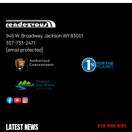
945 W. Broadway, Jackson WY 83001
307-733-2471
[email protected]
LATEST NEWS
VIEW MORE NEWS