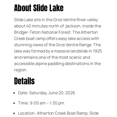
About Slide Lake
Slide Lake sits in the Gros Ventre River valley
about 40 minutes north of Jackson, inside the
Bridger-Teton National Forest. The Atherton
Creek boat ramp offers easy lake access with
stunning views of the Gros Ventre Range. The
lake was formed by a massive landslide in 1925
and remains one of the most scenic and
accessible alpine paddling destinations in the
region.
Details
Date:
Saturday, June 20, 2026
Time:
9:00 am – 1:30 pm
Location:
Atherton Creek Boat Ramp, Slide