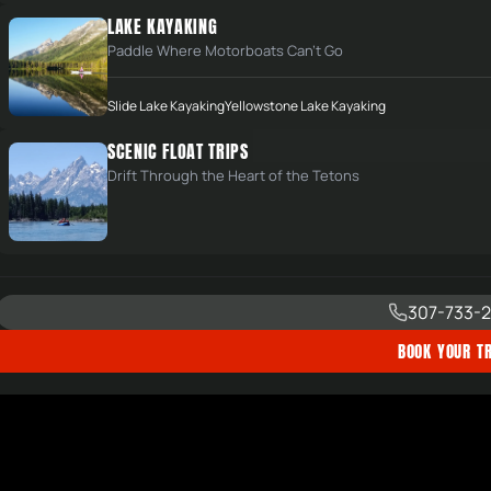
LAKE KAYAKING
Paddle Where Motorboats Can't Go
Slide Lake Kayaking
Yellowstone Lake Kayaking
SCENIC FLOAT TRIPS
Drift Through the Heart of the Tetons
307-733-2
BOOK YOUR TR