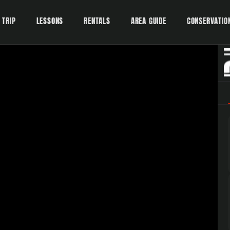
 TRIP
LESSONS
RENTALS
AREA GUIDE
CONSERVATIO