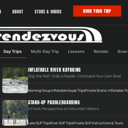
BOOK YOUR TRIP
N
ABOUT
STORE & HOURS
Day Trips
Multi-Day Trip
Lessons
Rentals
Area
INFLATABLE RIVER KAYAKING
Skip the Raft. Grab a Paddle. Command Your Own Boat.
Morning Group Inflatable Kayak Trips
Private Scenic Inflatable Tr
STAND-UP PADDLEBOARDING
A Fresh Perspective on Mountain Waters
Lake SUP Trips
River SUP Trips
Private SUP Instructions & Tours