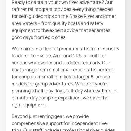
Ready to captain your own river adventure? Our
raft rental program provides everything needed
for self-guided trips on the Snake River and other
area waters – from quality boats and safety
equipment to the expert advice that separates
good days from epic ones.
We maintain a fleet of premium rafts from industry
leaders like Hyside, Aire, and NRS, all built for
serious whitewater and updated regularly. Our
boats range from smaller 4-person rafts perfect
for couples or small families to larger 8-person
models for group adventures. Whether you’re
planning a half-day float, full-day whitewater run,
or multi-day camping expedition, we have the
right equipment.
Beyond just renting gear, we provide
comprehensive support for independent river
trips. Our staff includes professional river guides