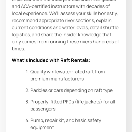
and ACA-certified instructors with decades of
local experience. We’ll assess your skills honestly,
recommend appropriate river sections, explain
current conditions and water levels, detail shuttle
logistics, and share the insider knowledge that
only comes from running these rivers hundreds of
times.
What’s Included with Raft Rentals:
Quality whitewater-rated raft from
premium manufacturers
Paddles or oars depending on raft type
Properly-fitted PFDs (life jackets) for all
passengers
Pump, repair kit, and basic safety
equipment