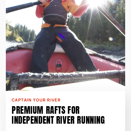
CAPTAIN YOUR RIVER
PREMIUM RAFTS FOR
INDEPENDENT RIVER RUNNING