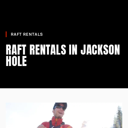
RAFT RENTALS
RAFT RENTALS IN JACKSON
HOLE