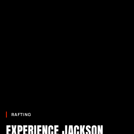
RAFTING
EXPERIENCE JACKSON