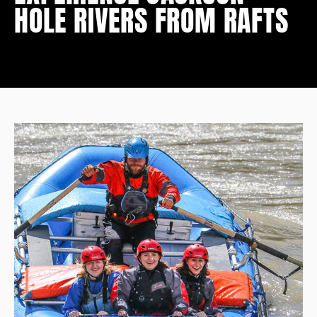
HOLE RIVERS FROM RAFTS