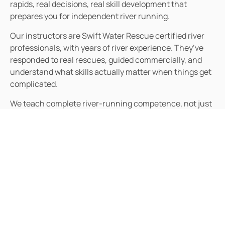
rapids, real decisions, real skill development that
prepares you for independent river running.
Our instructors are Swift Water Rescue certified river
professionals, with years of river experience. They’ve
responded to real rescues, guided commercially, and
understand what skills actually matter when things get
complicated.
We teach complete river-running competence, not just
boat handling but also water reading, risk assessment,
rescue skills, equipment knowledge, and the judgment
required for independent trips. You’ll leave
understanding both how and why.
We assess abilities realistically and recommend
appropriate progression. If you’re not ready for certain
rivers, we’ll say so honestly and suggest alternatives.
Your safety matters more than selling you advanced
courses.