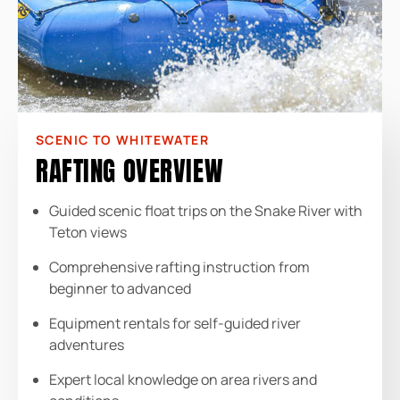
SCENIC TO WHITEWATER
RAFTING OVERVIEW
Guided scenic float trips on the Snake River with
Teton views
Comprehensive rafting instruction from
beginner to advanced
Equipment rentals for self-guided river
adventures
Expert local knowledge on area rivers and