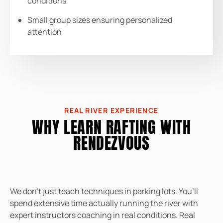
conditions
Small group sizes ensuring personalized
attention
REAL RIVER EXPERIENCE
WHY LEARN RAFTING WITH
RENDEZVOUS
We don’t just teach techniques in parking lots. You’ll
spend extensive time actually running the river with
expert instructors coaching in real conditions. Real