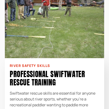
RIVER SAFETY SKILLS
PROFESSIONAL SWIFTWATER
RESCUE TRAINING
Swiftwater rescue skills are essential for anyone
serious about river sports, whether you’re a
recreational paddler wanting to paddle more