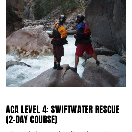
ACA LEVEL 4: SWIFTWATER RESCUE
(2-DAY COURSE)