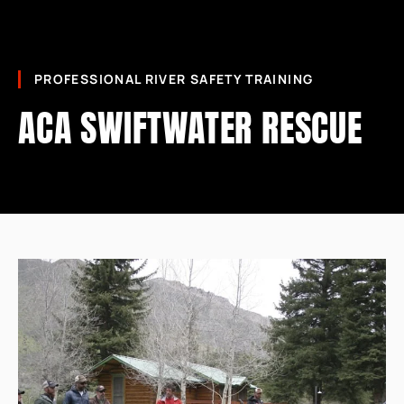
PROFESSIONAL RIVER SAFETY TRAINING
ACA SWIFTWATER RESCUE