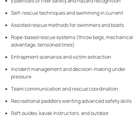
Essentials of river safety and hazard recognition
Self-rescue techniques and swimming in current
Assisted rescue methods for swimmers and boats
Rope-based rescue systems (throw bags, mechanical
advantage, tensioned lines)
Entrapment scenarios and victim extraction
Incident management and decision-making under
pressure
Team communication and rescue coordination
Recreational paddlers wanting advanced safety skills
Raft guides, kayak instructors, and outdoor
professionals
Anyone who paddles remote or challenging rivers