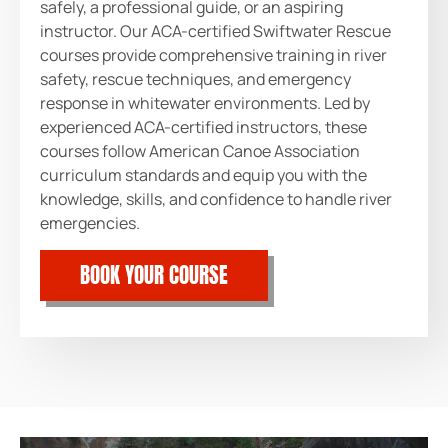
safely, a professional guide, or an aspiring
instructor. Our ACA-certified Swiftwater Rescue
courses provide comprehensive training in river
safety, rescue techniques, and emergency
response in whitewater environments. Led by
experienced ACA-certified instructors, these
courses follow American Canoe Association
curriculum standards and equip you with the
knowledge, skills, and confidence to handle river
emergencies.
BOOK YOUR COURSE