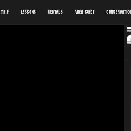
 TRIP
LESSONS
RENTALS
AREA GUIDE
CONSERVATIO