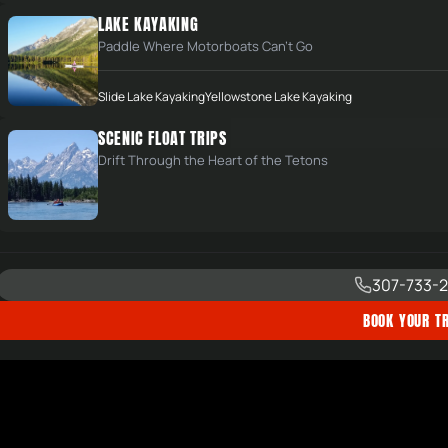
LAKE KAYAKING
Paddle Where Motorboats Can't Go
Slide Lake Kayaking
Yellowstone Lake Kayaking
SCENIC FLOAT TRIPS
Drift Through the Heart of the Tetons
307-733-2
BOOK YOUR TR