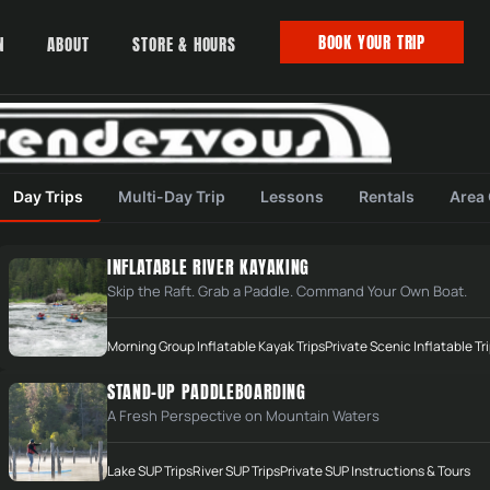
BOOK YOUR TRIP
N
ABOUT
STORE & HOURS
Day Trips
Multi-Day Trip
Lessons
Rentals
Area
INFLATABLE RIVER KAYAKING
Skip the Raft. Grab a Paddle. Command Your Own Boat.
Morning Group Inflatable Kayak Trips
Private Scenic Inflatable Tr
STAND-UP PADDLEBOARDING
A Fresh Perspective on Mountain Waters
Lake SUP Trips
River SUP Trips
Private SUP Instructions & Tours