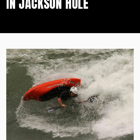
IN JACKSON HOLE