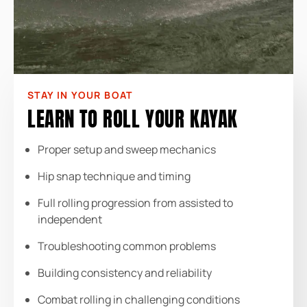
STAY IN YOUR BOAT
LEARN TO ROLL YOUR KAYAK
Proper setup and sweep mechanics
Hip snap technique and timing
Full rolling progression from assisted to
independent
Troubleshooting common problems
Building consistency and reliability
Combat rolling in challenging conditions