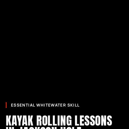
ESSENTIAL WHITEWATER SKILL
KAYAK ROLLING LESSONS