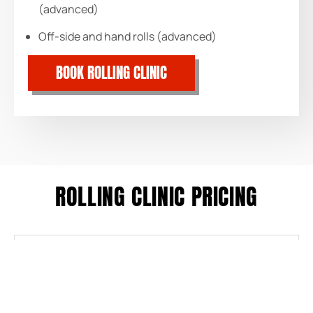
(advanced)
Off-side and hand rolls (advanced)
BOOK ROLLING CLINIC
ROLLING CLINIC PRICING
$55/SESSION
Pool Session
$105
Two Sessions