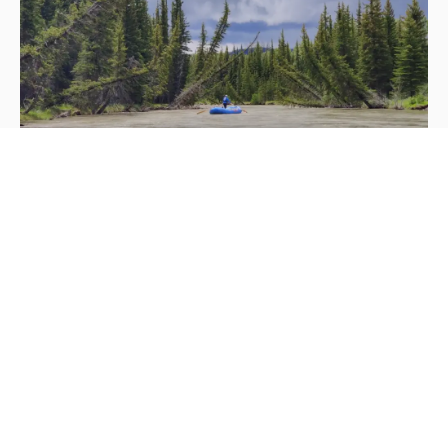
INVASIVE SPECIES PREVENTION
INFORMATION
STOP AQUATIC INVADERS BEFORE THEY
START
Aquatic invasive species represent one of the most
serious threats to Greater Yellowstone’s pristine waters.
Non-native species like New Zealand mud snails,
whirling disease, and various aquatic plants can
devastate native ecosystems, destroy fisheries, and
fundamentally alter the character of rivers and lakes