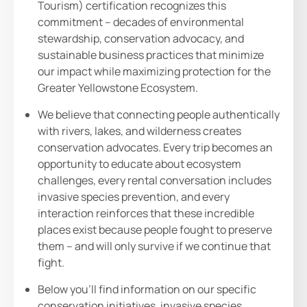
Tourism) certification recognizes this
commitment – decades of environmental
stewardship, conservation advocacy, and
sustainable business practices that minimize
our impact while maximizing protection for the
Greater Yellowstone Ecosystem.
We believe that connecting people authentically
with rivers, lakes, and wilderness creates
conservation advocates. Every trip becomes an
opportunity to educate about ecosystem
challenges, every rental conversation includes
invasive species prevention, and every
interaction reinforces that these incredible
places exist because people fought to preserve
them – and will only survive if we continue that
fight.
Below you’ll find information on our specific
conservation initiatives, invasive species