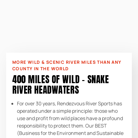
MORE WILD & SCENIC RIVER MILES THAN ANY
COUNTY IN THE WORLD
400 MILES OF WILD – SNAKE
RIVER HEADWATERS
For over 30 years, Rendezvous River Sports has
operated under a simple principle: those who
use and profit from wild places have a profound
responsibility to protect them. Our BEST
(Business for the Environment and Sustainable