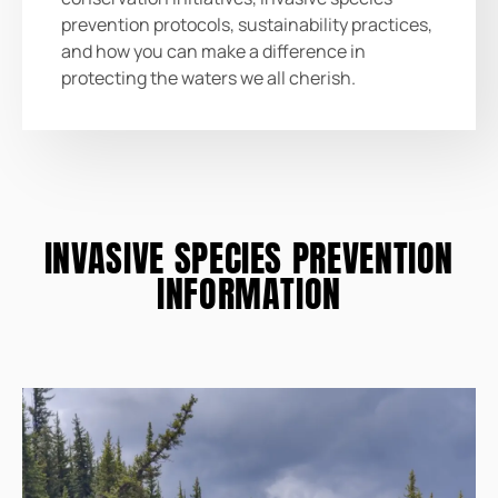
prevention protocols, sustainability practices,
and how you can make a difference in
protecting the waters we all cherish.
INVASIVE SPECIES PREVENTION
INFORMATION