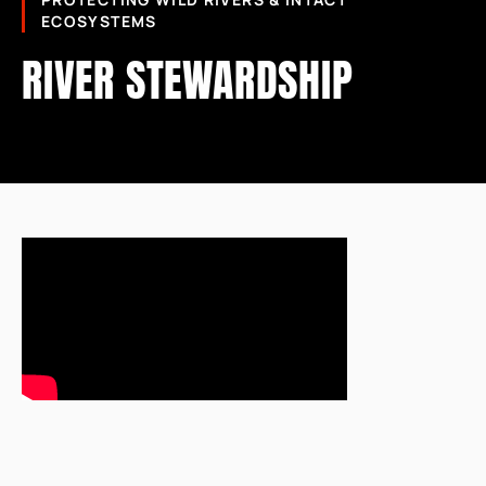
PROTECTING WILD RIVERS & INTACT
ECOSYSTEMS
RIVER STEWARDSHIP