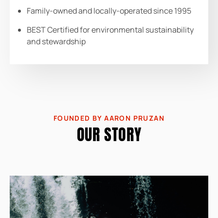
Family-owned and locally-operated since 1995
BEST Certified for environmental sustainability
and stewardship
FOUNDED BY AARON PRUZAN
OUR STORY