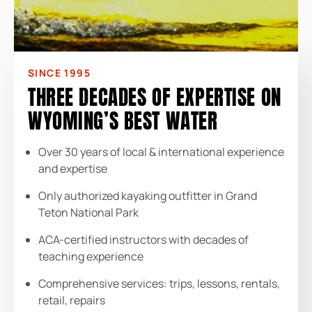
SINCE 1995
THREE DECADES OF EXPERTISE ON
WYOMING’S BEST WATER
Over 30 years of local & international experience
and expertise
Only authorized kayaking outfitter in Grand
Teton National Park
ACA-certified instructors with decades of
teaching experience
Comprehensive services: trips, lessons, rentals,
retail, repairs