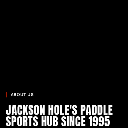
ABOUT US
JACKSON HOLE'S PADDLE
SPORTS HUB SINCE 1995