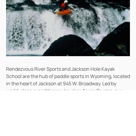
Rendezvous River Sports and Jackson Hole Kayak
School are the hub of paddle sports in Wyoming, located
in the heart of Jackson at 945 W. Broadway. Led by
world-class expeditionary kayaker Aaron Pruzan, our
team brings expertise from international first descents,
national-level competition, World Cup slalom racing,
and touring kayaking from Maine to Mexico and the
Pacific Northwest.
Aaron founded Rendezvous River Sports in 1995 and