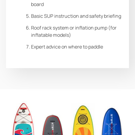
board
Basic SUP instruction and safety briefing
Roof rack system or inflation pump (for
inflatable models)
Expert advice on where to paddle