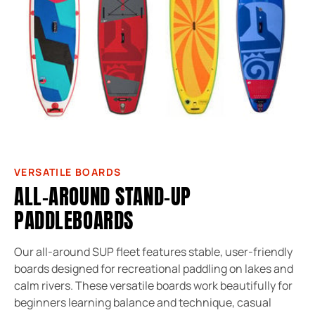
VERSATILE BOARDS
ALL-AROUND STAND-UP
PADDLEBOARDS
Our all-around SUP fleet features stable, user-friendly
boards designed for recreational paddling on lakes and
calm rivers. These versatile boards work beautifully for
beginners learning balance and technique, casual