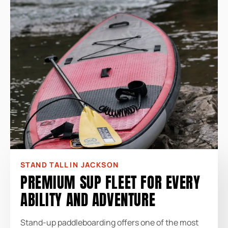
STAND TALL IN JACKSON
PREMIUM SUP FLEET FOR EVERY
ABILITY AND ADVENTURE
Stand-up paddleboarding offers one of the most