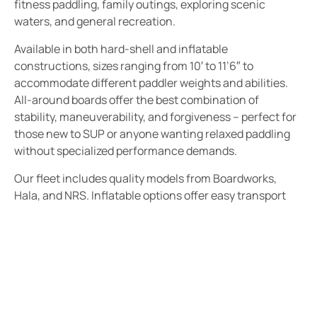
fitness paddling, family outings, exploring scenic
waters, and general recreation.
Available in both hard-shell and inflatable
constructions, sizes ranging from 10′ to 11’6″ to
accommodate different paddler weights and abilities.
All-around boards offer the best combination of
stability, maneuverability, and forgiveness – perfect for
those new to SUP or anyone wanting relaxed paddling
without specialized performance demands.
Our fleet includes quality models from Boardworks,
Hala, and NRS. Inflatable options offer easy transport
and storage, making them ideal for visitors or those with
limited vehicle space.
Ideal For:
First-time SUP paddlers and beginners
Families with children wanting stable platforms