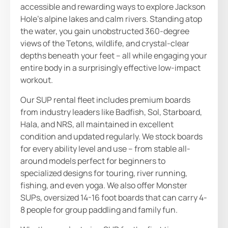
accessible and rewarding ways to explore Jackson
Hole’s alpine lakes and calm rivers. Standing atop
the water, you gain unobstructed 360-degree
views of the Tetons, wildlife, and crystal-clear
depths beneath your feet – all while engaging your
entire body in a surprisingly effective low-impact
workout.
Our SUP rental fleet includes premium boards
from industry leaders like Badfish, Sol, Starboard,
Hala, and NRS, all maintained in excellent
condition and updated regularly. We stock boards
for every ability level and use – from stable all-
around models perfect for beginners to
specialized designs for touring, river running,
fishing, and even yoga. We also offer Monster
SUPs, oversized 14-16 foot boards that can carry 4-
8 people for group paddling and family fun.