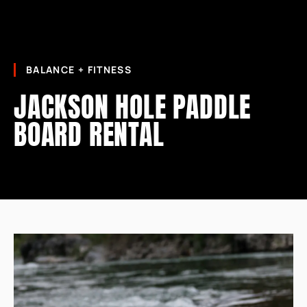
BALANCE + FITNESS
JACKSON HOLE PADDLE
BOARD RENTAL