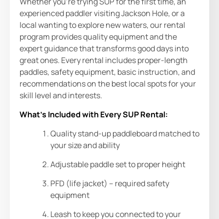
Whether you’re trying SUP for the first time, an
experienced paddler visiting Jackson Hole, or a
local wanting to explore new waters, our rental
program provides quality equipment and the
expert guidance that transforms good days into
great ones. Every rental includes proper-length
paddles, safety equipment, basic instruction, and
recommendations on the best local spots for your
skill level and interests.
What’s Included with Every SUP Rental:
Quality stand-up paddleboard matched to
your size and ability
Adjustable paddle set to proper height
PFD (life jacket) – required safety
equipment
Leash to keep you connected to your