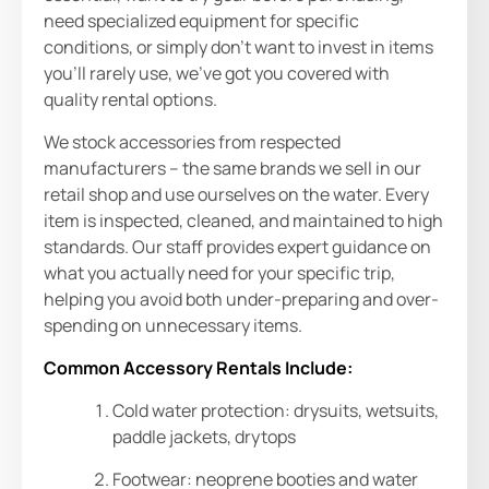
need specialized equipment for specific
conditions, or simply don’t want to invest in items
you’ll rarely use, we’ve got you covered with
quality rental options.
We stock accessories from respected
manufacturers – the same brands we sell in our
retail shop and use ourselves on the water. Every
item is inspected, cleaned, and maintained to high
standards. Our staff provides expert guidance on
what you actually need for your specific trip,
helping you avoid both under-preparing and over-
spending on unnecessary items.
Common Accessory Rentals Include:
Cold water protection: drysuits, wetsuits,
paddle jackets, drytops
Footwear: neoprene booties and water