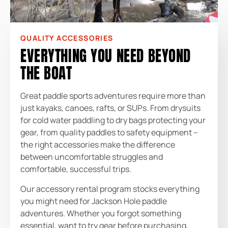
QUALITY ACCESSORIES
EVERYTHING YOU NEED BEYOND
THE BOAT
Great paddle sports adventures require more than
just kayaks, canoes, rafts, or SUPs. From drysuits
for cold water paddling to dry bags protecting your
gear, from quality paddles to safety equipment –
the right accessories make the difference
between uncomfortable struggles and
comfortable, successful trips.
Our accessory rental program stocks everything
you might need for Jackson Hole paddle
adventures. Whether you forgot something
essential, want to try gear before purchasing,