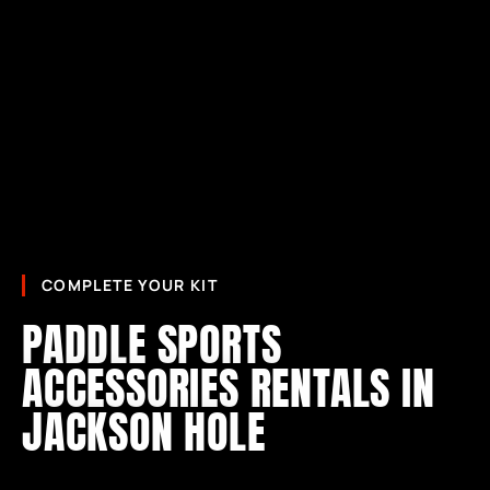
COMPLETE YOUR KIT
PADDLE SPORTS
ACCESSORIES RENTALS IN
JACKSON HOLE