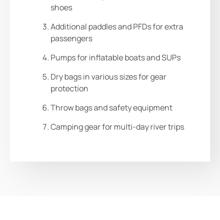
shoes
Additional paddles and PFDs for extra
passengers
Pumps for inflatable boats and SUPs
Dry bags in various sizes for gear
protection
Throw bags and safety equipment
Camping gear for multi-day river trips