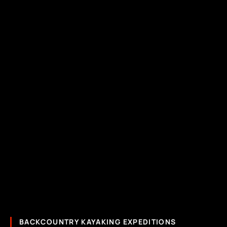
BACKCOUNTRY KAYAKING EXPEDITIONS