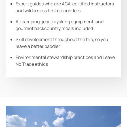
Expert guides who are ACA-certified instructors
and wilderness first responders
All camping gear, kayaking equipment, and
gourmet backcountry meals included
Skill development throughout the trip, so you
leave a better paddler
Environmental stewardship practices and Leave
No Trace ethics