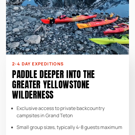
2-4 DAY EXPEDITIONS
PADDLE DEEPER INTO THE
GREATER YELLOWSTONE
WILDERNESS
Exclusive access to private backcountry
campsites in Grand Teton
Small group sizes, typically 4-8 guests maximum