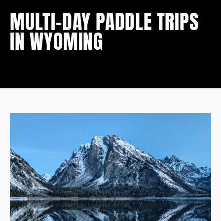
MULTI-DAY PADDLE TRIPS
IN WYOMING