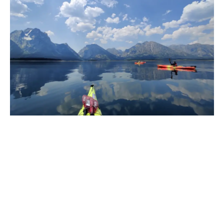
JACKSON LAKE CAMPING
GRAND TETON NATIONAL PARK
Our Grand Teton expeditions explore Jackson Lake, the
park’s largest body of water with over 15 named islands
and miles of undeveloped shoreline. We hold permits for