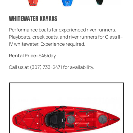
WHITEWATER KAYAKS
Performance boats for experienced river runners.
Playboats, creek boats, and river runners for Class II–
IV whitewater. Experience required.
Rental Price:
$45/day
Call us at (307) 733-2471 for availability.