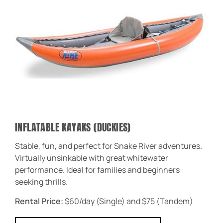
INFLATABLE KAYAKS (DUCKIES)
Stable, fun, and perfect for Snake River adventures.
Virtually unsinkable with great whitewater
performance. Ideal for families and beginners
seeking thrills.
Rental Price:
$60/day (Single) and $75 (Tandem)