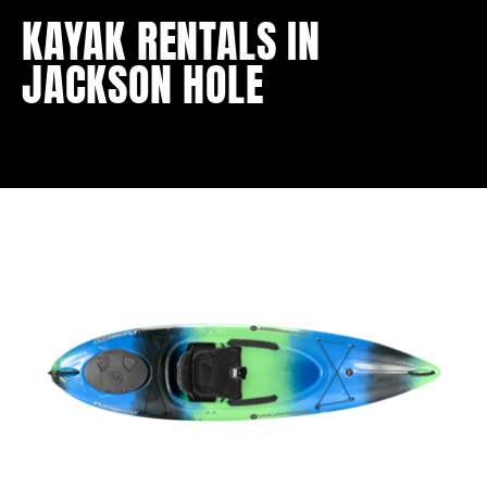
KAYAK RENTALS IN
JACKSON HOLE