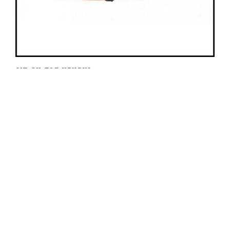
SIT-ON-TOP KAYAKS
Sit-on-top single person kayaks are a step up from
their inflatable cousins in their maneuverability and
speed. We offer whitewater sit on top and
recreational sit on tops (pictured here) which are
stable and not designed for maneuverability or
speed.
Rental Price:
$60/day
Call us for more information at (307) 733-2471.