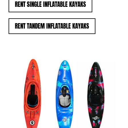
RENT SINGLE INFLATABLE KAYAKS
RENT TANDEM INFLATABLE KAYAKS