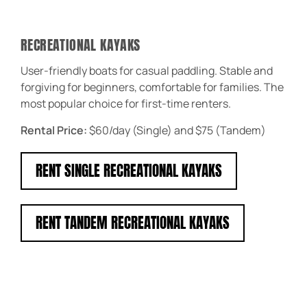
RECREATIONAL KAYAKS
User-friendly boats for casual paddling. Stable and
forgiving for beginners, comfortable for families. The
most popular choice for first-time renters.
Rental Price:
$60/day (Single) and $75 (Tandem)
RENT SINGLE RECREATIONAL KAYAKS
RENT TANDEM RECREATIONAL KAYAKS