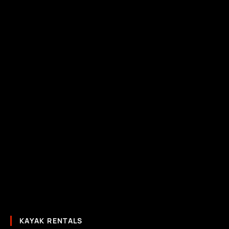
KAYAK RENTALS