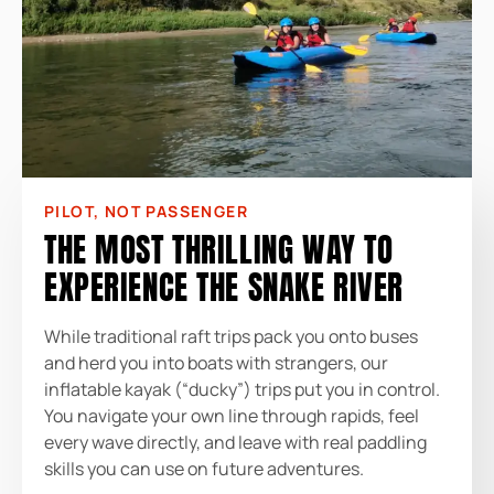
PILOT, NOT PASSENGER
THE MOST THRILLING WAY TO
EXPERIENCE THE SNAKE RIVER
While traditional raft trips pack you onto buses
and herd you into boats with strangers, our
inflatable kayak (“ducky”) trips put you in control.
You navigate your own line through rapids, feel
every wave directly, and leave with real paddling
skills you can use on future adventures.