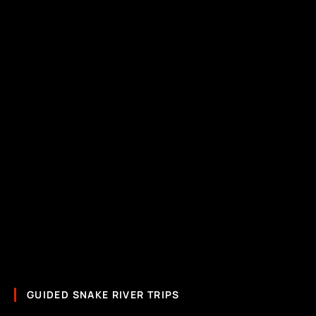
GUIDED SNAKE RIVER TRIPS