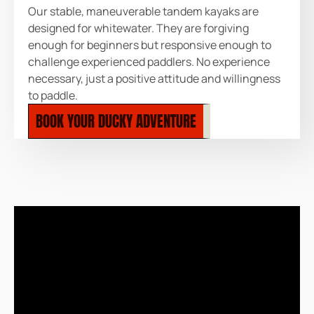
Our stable, maneuverable tandem kayaks are
designed for whitewater. They are forgiving
enough for beginners but responsive enough to
challenge experienced paddlers. No experience
necessary, just a positive attitude and willingness
to paddle.
BOOK YOUR DUCKY ADVENTURE