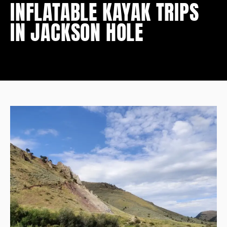
INFLATABLE KAYAK TRIPS
IN JACKSON HOLE