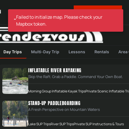
BOOK YOUR TRIP
N
ABOUT
STORE & HOURS
Failed to initialize map. Please check your
"
Mapbox token.
Day Trips
Multi-Day Trip
Lessons
Rentals
Area
INFLATABLE RIVER KAYAKING
Skip the Raft. Grab a Paddle. Command Your Own Boat.
Morning Group Inflatable Kayak Trips
Private Scenic Inflatable Tr
STAND-UP PADDLEBOARDING
A Fresh Perspective on Mountain Waters
Lake SUP Trips
River SUP Trips
Private SUP Instructions & Tours