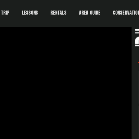
 TRIP
LESSONS
RENTALS
AREA GUIDE
CONSERVATIO