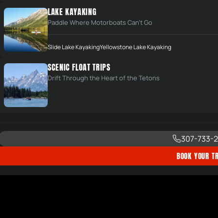
LAKE KAYAKING
Paddle Where Motorboats Can't Go
Slide Lake Kayaking
Yellowstone Lake Kayaking
SCENIC FLOAT TRIPS
Drift Through the Heart of the Tetons
307-733-2
BOOK YOUR TR