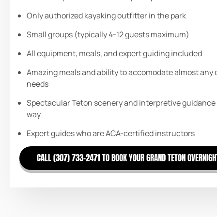
Only authorized kayaking outfitter in the park
Small groups (typically 4-12 guests maximum)
All equipment, meals, and expert guiding included
Amazing meals and ability to accomodate almost any 
needs
Spectacular Teton scenery and interpretive guidance
way
Expert guides who are ACA-certified instructors
CALL (307) 733-2471 TO BOOK YOUR GRAND TETON OVERNIGH