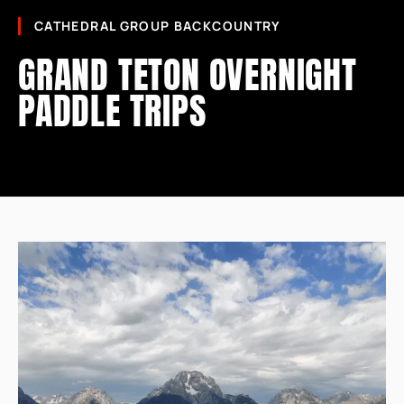
CATHEDRAL GROUP BACKCOUNTRY
GRAND TETON OVERNIGHT
PADDLE TRIPS