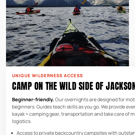
UNIQUE WILDERNESS ACCESS
CAMP ON THE WILD SIDE OF JACKSO
Beginner-friendly.
Our overnights are designed for mot
beginners. Guides teach skills as you go. We provide eve
kayak + camping gear, transportation and take care of 
logistics.
Access to private backcountry campsites with outsta