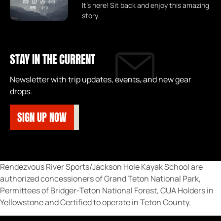
It's here! Sit back and enjoy this amazing
story.
STAY IN THE CURRENT
Newsletter with trip updates, events, and new gear
drops.
SIGN UP NOW
Rendezvous River Sports/Jackson Hole Kayak School are
authorized concessioners of Grand Teton National Park,
Permittees of Bridger-Teton National Forest, CUA Holders in
Yellowstone and Certified to operate in Teton County.