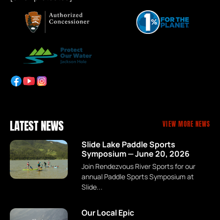
LATEST NEWS
VIEW MORE NEWS
Slide Lake Paddle Sports
Symposium — June 20, 2026
Join Rendezvous River Sports for our
annual Paddle Sports Symposium at
Slide...
Our Local Epic