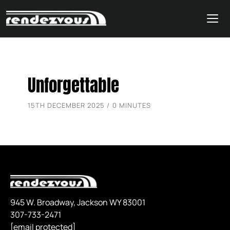
Skip
Unforgettable
to
content
15TH DECEMBER 2025 / 0 MINUTES
945 W. Broadway, Jackson WY 83001
307-733-2471
[email protected]