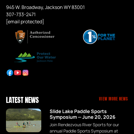
945 W. Broadway, Jackson WY 83001
307-733-2471
[email protected]
LATEST NEWS
VIEW MORE NEWS
Slide Lake Paddle Sports
Symposium — June 20, 2026
Join Rendezvous River Sports for our
annual Paddle Sports Symposium at