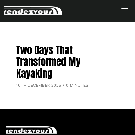
Skip
Two Days That
to
content
Transformed My
Kayaking
16TH DECEMBER 2025 / 0 MINUTES