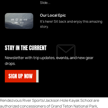
Slide...
Our Local Epic
It's here! Sit back and enjoy this amazing
story.
STAY IN THE CURRENT
Newsletter with trip updates, events, and new gear
drops.
SIGN UP NOW
Rendezvous River Sports/Jackson Hole Kayak School are
authorized concessioners of Grand Teton National Park,