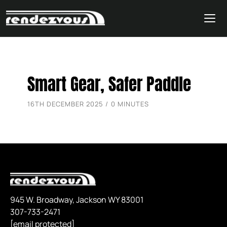
Skip
Smart Gear, Safer Paddle
to
content
16TH DECEMBER 2025 / 0 MINUTES
945 W. Broadway, Jackson WY 83001
307-733-2471
[email protected]