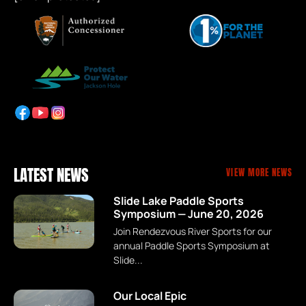
LATEST NEWS
VIEW MORE NEWS
Slide Lake Paddle Sports
Symposium — June 20, 2026
Join Rendezvous River Sports for our
annual Paddle Sports Symposium at
Slide...
Our Local Epic