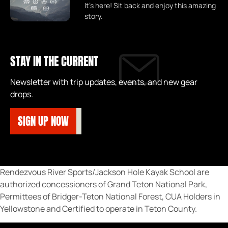
It's here! Sit back and enjoy this amazing
story.
STAY IN THE CURRENT
Newsletter with trip updates, events, and new gear
drops.
SIGN UP NOW
Rendezvous River Sports/Jackson Hole Kayak School are
authorized concessioners of Grand Teton National Park,
Permittees of Bridger-Teton National Forest, CUA Holders in
Yellowstone and Certified to operate in Teton County.