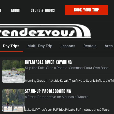
BOOK YOUR TRIP
N
ABOUT
STORE & HOURS
Day Trips
Multi-Day Trip
Lessons
Rentals
Area
INFLATABLE RIVER KAYAKING
Skip the Raft. Grab a Paddle. Command Your Own Boat.
Morning Group Inflatable Kayak Trips
Private Scenic Inflatable Tr
STAY IN THE CURRENT
STAND-UP PADDLEBOARDING
NEWS
A Fresh Perspective on Mountain Waters
Newsletter with trip updates,
—
events, and new gear drops.
Lake SUP Trips
River SUP Trips
Private SUP Instructions & Tours