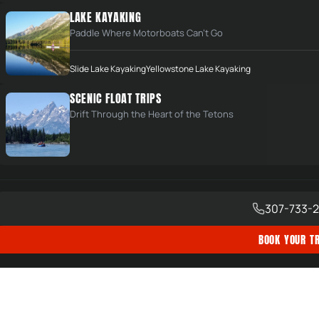
LAKE KAYAKING
SIGN UP NOW
Paddle Where Motorboats Can't Go
um
Slide Lake Kayaking
Yellowstone Lake Kayaking
SCENIC FLOAT TRIPS
joy
Drift Through the Heart of the Tetons
 of Bridger-Teton National Forest, CUA Holders in
307-733-2
BOOK YOUR TR