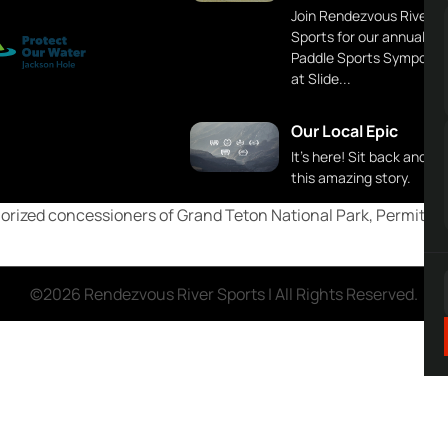
Join Rendezvous River
Sports for our annual
Paddle Sports Symposi
at Slide...
Our Local Epic
It's here! Sit back and en
this amazing story.
rized concessioners of Grand Teton National Park, Permittees
©2026 Rendezvous River Sports | All Rights Reserved.