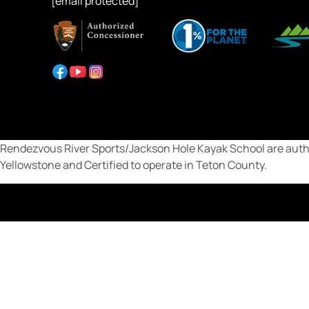
[email protected]
Rendezvous River Sports/Jackson Hole Kayak School are autho
Yellowstone and Certified to operate in Teton County.