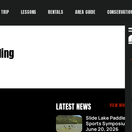
 TRIP
LESSONS
RENTALS
AREA GUIDE
CONSERVATIO
ding
LATEST NEWS
VIEW MORE 
Slide Lake Paddle
Sports Symposium 
June 20, 2026