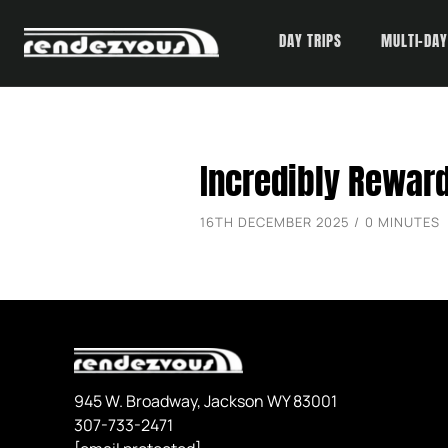
DAY TRIPS
MULTI-DAY
Skip
Incredibly Rewar
to
content
16TH DECEMBER 2025 / 0 MINUTES
945 W. Broadway, Jackson WY 83001
307-733-2471